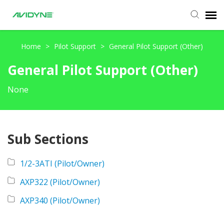
Agent Portal
Home
>
Pilot Support
>
General Pilot Support (Other)
General Pilot Support (Other)
Submit Ticket
None
Knowledge Base
Login
Sub Sections
1/2-3ATI (Pilot/Owner)
AXP322 (Pilot/Owner)
AXP340 (Pilot/Owner)