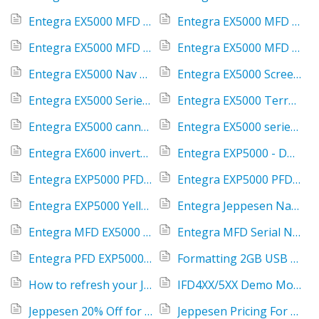
Entegra EX5000 MFD NavData errors
Entegra EX5000 MFD Not Enough Space
Entegra EX5000 MFD USB Port
Entegra EX5000 MFD XM Client Terminated
Entegra EX5000 Nav Source Not Communicating
Entegra EX5000 Screen Delamination
Entegra EX5000 Series replacement cost for damaged or stolen units
Entegra EX5000 Terrain Databases
Entegra EX5000 cannot move from tab to tab
Entegra EX5000 series General Info
Entegra EX600 inverted text and display
Entegra EXP5000 - Dual PFD ADAHRS Fail
Entegra EXP5000 PFD Red X
Entegra EXP5000 PFD; How to find the serial number and software part number
Entegra EXP5000 Yellow MSG displayed
Entegra Jeppesen NavData DVD's
Entegra MFD EX5000 Charts Tab
Entegra MFD Serial Number - how to find
Entegra PFD EXP5000 Magnetic Anomaly
Formatting 2GB USB to FAT
How to refresh your Jeppesen downloads
IFD4XX/5XX Demo Mode When Installed in an Aircraft
Jeppesen 20% Off for New Avidyne Customers
Jeppesen Pricing For Avidyne Equipment