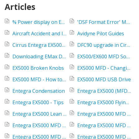
Articles
% Power display on EX5000 MFD
'DSF Format Error' Message When Uploading Data to the IFD
Aircraft Accident and Incident Policy
Avidyne Pilot Guides
Cirrus Entegra EX5000 Engine data extractor
DFC90 upgrade in Cirrus S-Tec 55X Autopilot installed aircraft
Downloading EMax Data
EX500/EX600 MFD Software 4.2 FAQ's
EX5000 Broken Knobs
EX5000 MFD - Changing fuel from gallons to liters
EX5000 MFD - How to find XM radio ID #
EX5000 MFD USB Drive
Entegra Condensation
Entegra EX5000 (MFD) - 8.2 Software Release
Entegra EX5000 - Tips
Entegra EX5000 Flying Overview
Entegra EX5000 Lean Assist
Entegra EX5000 MFD - constantly reboots
Entegra EX5000 MFD AUX versus Setup Tab
Entegra EX5000 MFD Charts Update Required message
Entegra EX5000 MFD Common Jeppesen Errors
Entegra EX5000 MFD Cylinder Head Temp (CHT)