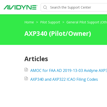
Home
>
Pilot Support
>
General Pilot Support (Ot
AXP340 (Pilot/Owner)
Articles
AXP340 and AXP322 ICAO Filing Codes