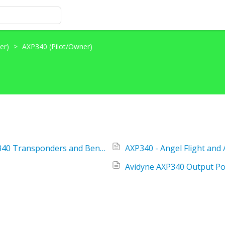
her)
>
AXP340 (Pilot/Owner)
AMOC for FAA AD 2019-13-03 Avidyne AXP340 Transponders and BendixKing/Honeywell International KT74 Transponders
AXP340 - Angel Flight and
Avidyne AXP340 Output P