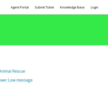
Agent Portal
Submit Ticket
Knowledge Base
Login
 Animal Rescue
ower Low message