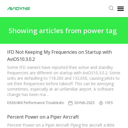
Agent Portal
Showing articles from power tag
Submit Ticket
IFD Not Keeping My Frequencies on Startup with
AviOS10.3.0.2
Knowledge Base
Some IFD owners have reported their active and standby
frequencies are different on startup with AviOS10.3.0.2. Some
Login
units are defaulting to 118.200 and 132.650, causing pilots to
set their frequencies before takeoff. This can be annoying
sometimes, especially at an unfamiliar airport. A software
change has been ma…
IFD5XX/4XX Performance Troubleshooting
20-Feb-2023
1915
Percent Power on a Piper Aircraft
Percent Power on a Piper Aircraft Flying the aircraft a little