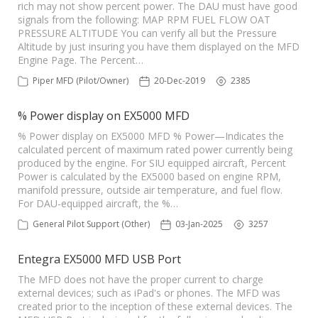
rich may not show percent power. The DAU must have good
signals from the following: MAP RPM FUEL FLOW OAT
PRESSURE ALTITUDE You can verify all but the Pressure
Altitude by just insuring you have them displayed on the MFD
Engine Page. The Percent…
Piper MFD (Pilot/Owner)
20-Dec-2019
2385
% Power display on EX5000 MFD
% Power display on EX5000 MFD % Power—Indicates the
calculated percent of maximum rated power currently being
produced by the engine. For SIU equipped aircraft, Percent
Power is calculated by the EX5000 based on engine RPM,
manifold pressure, outside air temperature, and fuel flow.
For DAU-equipped aircraft, the %…
General Pilot Support (Other)
03-Jan-2025
3257
Entegra EX5000 MFD USB Port
The MFD does not have the proper current to charge
external devices; such as iPad's or phones. The MFD was
created prior to the inception of these external devices. The