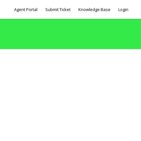
Agent Portal
Submit Ticket
Knowledge Base
Login