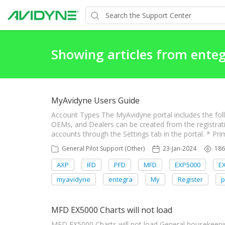
Showing articles from ente
MyAvidyne Users Guide
Account Types The MyAvidyne portal includes the fol
OEMs, and Dealers can be created from the registrat
accounts through the Settings tab in the portal. * Pri
General Pilot Support (Other)
23-Jan-2024
186
AXP
IFD
PFD
MFD
EXP5000
E
myavidyne
entegra
My
Register
p
MFD EX5000 Charts will not load
MFD EX5000 Charts will not load General housekeepin