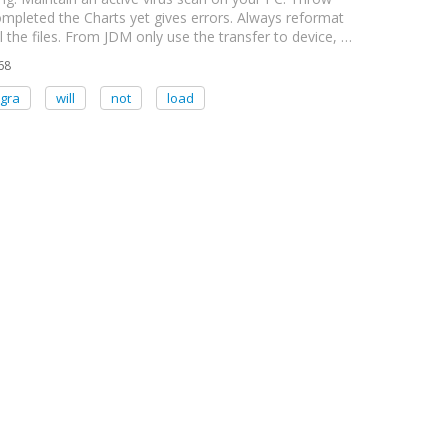
mpleted the Charts yet gives errors. Always reformat
 the files. From JDM only use the transfer to device, …
68
gra
will
not
load