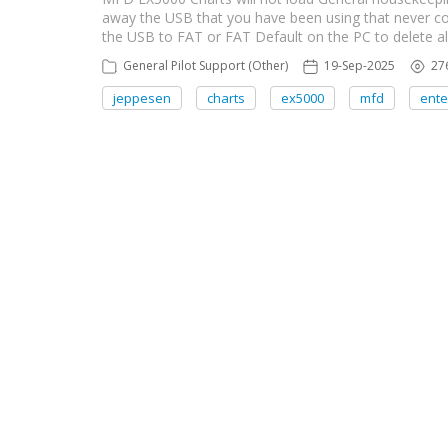
away the USB that you have been using that never co
the USB to FAT or FAT Default on the PC to delete all
General Pilot Support (Other)
19-Sep-2025
27
jeppesen
charts
ex5000
mfd
ente