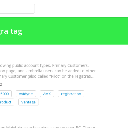
gra tag
lowing public account types. Primary Customers,
ion page, and Umbrella users can be added to other
mary Customer (also called “Pilot” on the registrati…
2
X5000
Avidyne
AMX
registration
roduct
vantage
g: Maintain an active virus scan on your PC. Throw