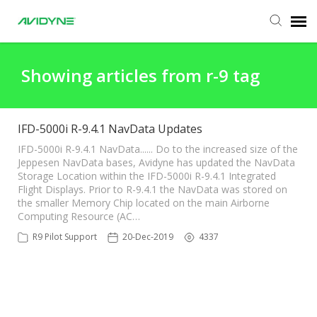
Agent Portal
Showing articles from r-9 tag
Submit Ticket
IFD-5000i R-9.4.1 NavData Updates
Knowledge Base
IFD-5000i R-9.4.1 NavData...... Do to the increased size of the
Jeppesen NavData bases, Avidyne has updated the NavData
Storage Location within the IFD-5000i R-9.4.1 Integrated
Flight Displays. Prior to R-9.4.1 the NavData was stored on
Login
the smaller Memory Chip located on the main Airborne
Computing Resource (AC…
R9 Pilot Support
20-Dec-2019
4337