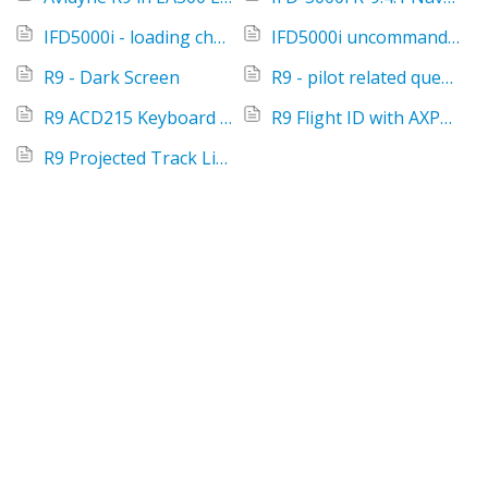
IFD5000i - loading charts
IFD5000i uncommanded ident
R9 - Dark Screen
R9 - pilot related questions and answers
R9 ACD215 Keyboard - Tips
R9 Flight ID with AXP322 remote transponder
R9 Projected Track Line