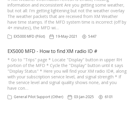
information and inconsistent Are you getting some weather,
but not all: I'm getting lightening but not the weather overlay
The weather packets that are received from XM Weather
have time stamps. If the MFD system time is incorrect (off by
4+ minutes), the MFD wi…
EX5000 MFD (Pilot)
19-May-2021
5447
EX5000 MFD - How to find XM radio ID #
* Go to "Trips" page * Locate "Display" button in upper RH
portion of the MFD * Cycle the "Display" button until it says
"Display Status" * Here you will find your XM radio ID#, along
with your subscription service level, and signal strength * If
the service level and signal quality shows none, and you
have con…
General Pilot Support (Other)
03-Jan-2025
6101