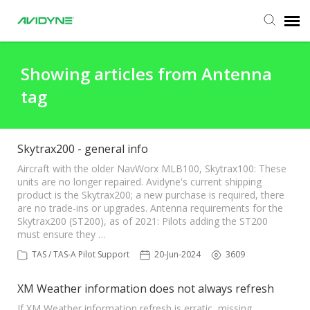
Agent Portal
Showing articles from Antenna
tag
Submit Ticket
Knowledge Base
Skytrax200 - general info
Aircraft with the older NavWorx MLB100, Skytrax100: These
units are no longer repaired. Avidyne's current shipping
Login
product is the Skytrax200; a new purchase is required, there
are no trade-ins or upgrades. Antenna requirements for the
Skytrax200 (ST200), as of 2021: Pilots adding the ST200
must ensure they …
TAS / TAS-A Pilot Support
20-Jun-2024
3609
XM Weather information does not always refresh
If XM Weather information refresh is erratic, missing