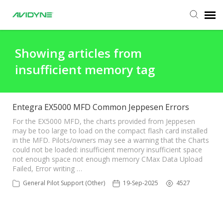
Agent Portal
Showing articles from
insufficient memory tag
Submit Ticket
Knowledge Base
Entegra EX5000 MFD Common Jeppesen Errors
For the EX5000 MFD, the charts provided from Jeppesen
may be too large to load on the compact flash card installed
Login
in the MFD. Pilots/owners may see a warning that the Charts
could not be loaded: insufficient memory insufficient space
not enough space not enough memory CMax Data Upload
Failed, Error writing …
General Pilot Support (Other)
19-Sep-2025
4527