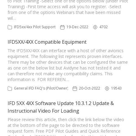
to Pilot Training -Select one of the options below (under Pilot
Training) -First time access will ask you to register. -Select
from one of the options Webinars that have been missed
wil…
IFD5xx/4xx Pilot Support
19-Dec-2022
4702
IFD5XX/4XX Compatible Equipment
The IFD5XX/4XX can interface with a host of other avionics
equipment. The following list represents proven interfaces.
There may be other devices that can be configured the same
as one on the below list but Avidyne has not tested it and
can therefore not make any compatibility claims. This
information is FOR REFEREN…
General IFD FAQ's (Pilot/Owner)
20-Oct-2022
19543
IFD 5XX 4XX Software Update 10.3.1.2 Update &
Instructional Video For Loading
Please review this article, then click the link below the video
at the bottom of the page to be directed to the software
request form. Free PDF Pilot Guides and Quick Reference