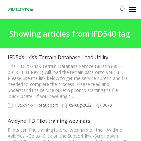
Agent Portal
Showing articles from IFD540 tag
Submit Ticket
IFD5XX - 4XX Terrain Database Load Utility
Knowledge Base
The IFD5XX/4XX Terrain Database Service Bulletin (601-
00182-001 Rev.1) will load the terrain data onto your IFD.
Please use the link below to get the service bulletin and file
needed to complete the process. Please read and
Login
understand the service bulletin prior to starting the file
load/update. If you have any q…
IFD5xx/4xx Pilot Support
09-Aug-2022
3070
Avidyne IFD Pilot training webinars
Pilots can find training tutorial webinars on their Avidyne
Avionics. -Go to -Click on the Support link -Scroll down