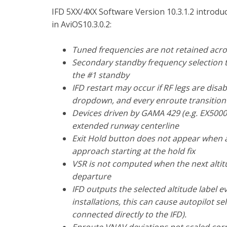
IFD 5XX/4XX Software Version 10.3.1.2 introd
in AviOS10.3.0.2:
Tuned frequencies are not retained acro
Secondary standby frequency selection t
the #1 standby
IFD restart may occur if RF legs are disa
dropdown, and every enroute transition 
Devices driven by GAMA 429 (e.g. EX5000
extended runway centerline
Exit Hold button does not appear when a
approach starting at the hold fix
VSR is not computed when the next altitud
departure
IFD outputs the selected altitude label 
installations, this can cause autopilot se
connected directly to the IFD).