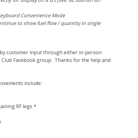
ctly for display on a G5 (see SIL 606-00192-
g Keyboard Convenience Mode
tinue to show fuel flow / quantity in single
n by customer input through either in-person
's Club Facebook group. Thanks for the help and
rovements include:
aining RF legs *
e