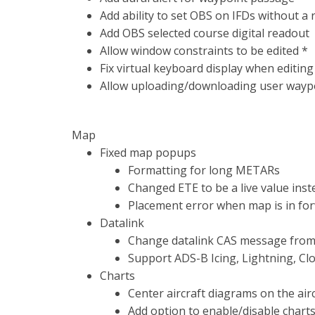
Add ability to set OBS on IFDs without a 
Add OBS selected course digital readout
Allow window constraints to be edited *
Fix virtual keyboard display when editin
Allow uploading/downloading user waypoi
Map
Fixed map popups
Formatting for long METARs
Changed ETE to be a live value ins
Placement error when map is in fo
Datalink
Change datalink CAS message from 
Support ADS-B Icing, Lightning, Cl
Charts
Center aircraft diagrams on the airc
Add option to enable/disable chart