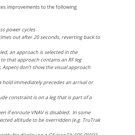
uces improvements to the following
ss power cycles
imes out after 20 seconds, reverting back to
bled, an approach is selected in the
to that approach contains an RF leg
, Aspen) don’t show the visual approach
 hold immediately precedes an arrival or
e constraint is on a leg that is part of a
even if enroute VNAV is disabled. In some
lected altitude to be overridden (e.g. TruTrak