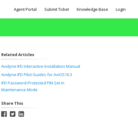
Agent Portal
Submit Ticket
Knowledge Base
Login
Related Articles
Avidyne IFD Interactive Installation Manual
Avidyne IFD Pilot Guides for AviOS10.3
IFD Password-Protected PIN Set in
Maintenance Mode
Share This