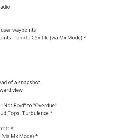
radio
g user waypoints
nts from/to CSV file (via Mx Mode) *
tead of a snapshot
rward view
"Not Rcvd" to "Overdue"
oud Tops, Turbulence *
raft *
s (via Mx Mode) *