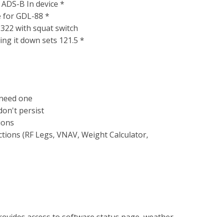
 ADS-B In device *
e for GDL-88 *
P322 with squat switch
ng it down sets 121.5 *
 need one
on't persist
ions
tions (RF Legs, VNAV, Weight Calculator,