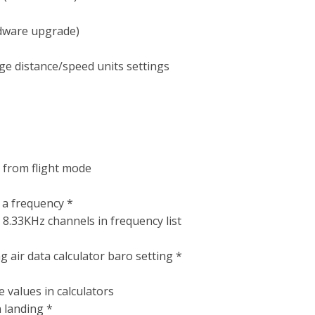
rdware upgrade)
ge distance/speed units settings
y from flight mode
 a frequency *
d 8.33KHz channels in frequency list
 air data calculator baro setting *
 values in calculators
n landing *