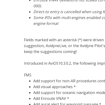
Enroute VNAV deviations not scaled corre
000).
Direct-to entry is cancelled when usin
Some IFDs with multi-engines enabled con
engine format
Fields marked with an asterisk (*) were drive
suggestion, AvidyneLive, or the Avidyne Pilot
keep the suggestions coming!
Introduced in AviOS10.3.0.2, the following imp
FMS
Add support for non-AR procedures cont
Add visual approaches *
Add support for oceanic navigation mod
Add Enroute VNAV *
Add aural alert for waypoint passage *