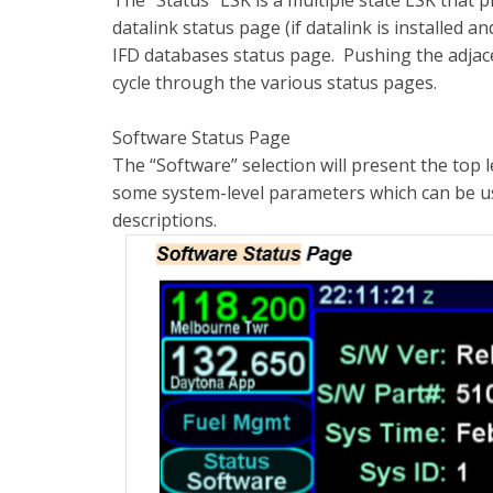
The “Status” LSK is a multiple state LSK that 
datalink status page (if datalink is installed 
IFD databases status page. Pushing the adjacen
cycle through the various status pages.
Software Status Page
The “Software” selection will present the top
some system-level parameters which can be use
descriptions.