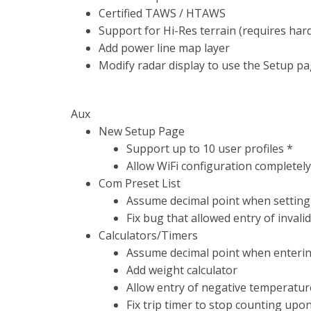
Certified TAWS / HTAWS
Support for Hi-Res terrain (requires ha
Add power line map layer
Modify radar display to use the Setup pa
Aux
New Setup Page
Support up to 10 user profiles *
Allow WiFi configuration completel
Com Preset List
Assume decimal point when setting
Fix bug that allowed entry of invali
Calculators/Timers
Assume decimal point when entering
Add weight calculator
Allow entry of negative temperature
Fix trip timer to stop counting upo