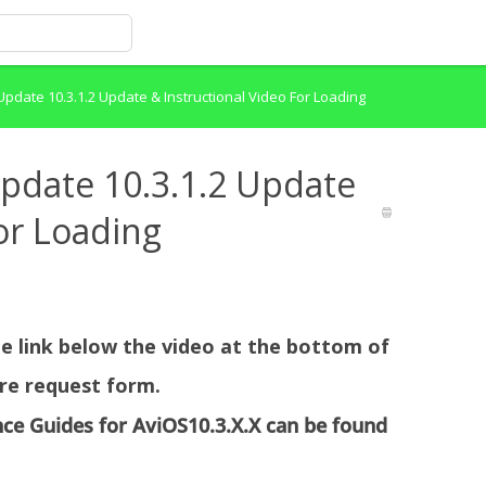
pdate 10.3.1.2 Update & Instructional Video For Loading
pdate 10.3.1.2 Update
or Loading
the link below the video at the bottom of
re request form.
nce Guides for AviOS10.3.X.X can be found