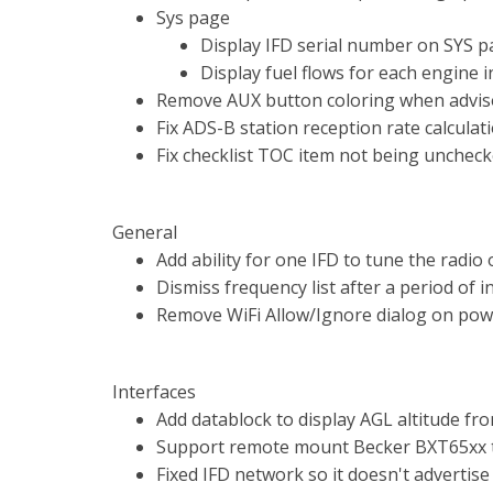
Sys page
Display IFD serial number on SYS 
Display fuel flows for each engine i
Remove AUX button coloring when advis
Fix ADS-B station reception rate calculat
Fix checklist TOC item not being unchec
General
Add ability for one IFD to tune the radio 
Dismiss frequency list after a period of in
Remove WiFi Allow/Ignore dialog on pow
Interfaces
Add datablock to display AGL altitude fro
Support remote mount Becker BXT65xx 
Fixed IFD network so it doesn't advertise