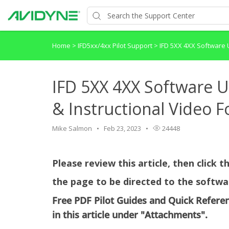
Home
>
IFD5xx/4xx Pilot Support
>
IFD 5XX 4XX Software U
IFD 5XX 4XX Software U
& Instructional Video F
Mike Salmon
Feb 23, 2023
24448
Please review this article, then click 
the page to be directed to the softwa
Free PDF Pilot Guides and Quick Refere
in this article under "Attachments".