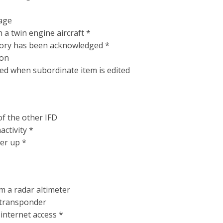
page
n a twin engine aircraft *
ory has been acknowledged *
ion
ked when subordinate item is edited
of the other IFD
activity *
er up *
m a radar altimeter
transponder
 internet access *