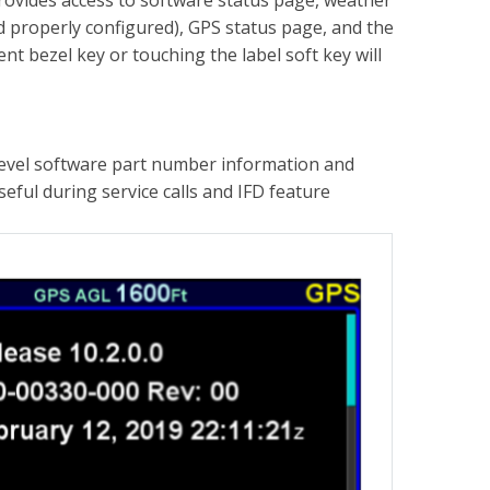
provides access to software status page, weather
and properly configured), GPS status page, and the
t bezel key or touching the label soft key will
 level software part number information and
ful during service calls and IFD feature