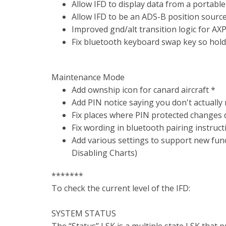
Allow IFD to display data from a portable
Allow IFD to be an ADS-B position sourc
Improved gnd/alt transition logic for AX
Fix bluetooth keyboard swap key so holdi
Maintenance Mode
Add ownship icon for canard aircraft *
Add PIN notice saying you don't actually
Fix places where PIN protected changes d
Fix wording in bluetooth pairing instruct
Add various settings to support new func
Disabling Charts)
*******
To check the current level of the IFD:
SYSTEM STATUS