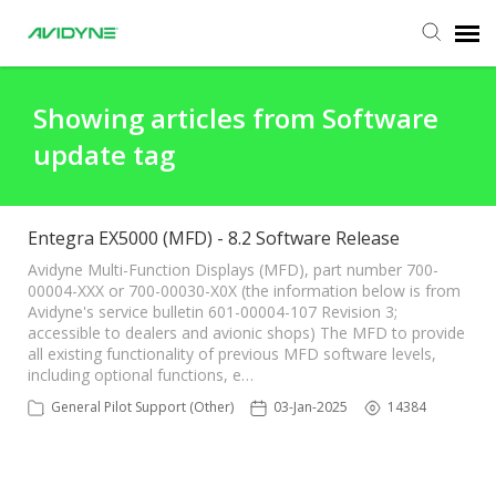
Agent Portal
Showing articles from Software
update tag
Submit Ticket
Knowledge Base
Entegra EX5000 (MFD) - 8.2 Software Release
Avidyne Multi-Function Displays (MFD), part number 700-
00004-XXX or 700-00030-X0X (the information below is from
Login
Avidyne's service bulletin 601-00004-107 Revision 3;
accessible to dealers and avionic shops) The MFD to provide
all existing functionality of previous MFD software levels,
including optional functions, e…
General Pilot Support (Other)
03-Jan-2025
14384