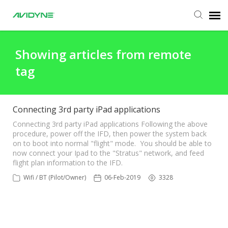
Agent Portal
Showing articles from remote
tag
Submit Ticket
Knowledge Base
Connecting 3rd party iPad applications
Connecting 3rd party iPad applications Following the above
procedure, power off the IFD, then power the system back
Login
on to boot into normal "flight" mode. You should be able to
now connect your Ipad to the "Stratus" network, and feed
flight plan information to the IFD.
Wifi / BT (Pilot/Owner)
06-Feb-2019
3328