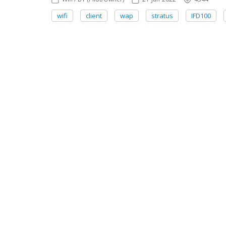
wifi
client
wap
stratus
IFD100