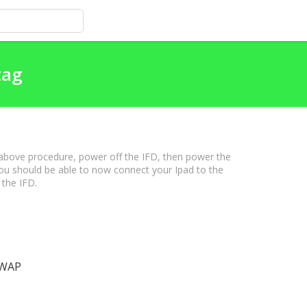
tag
 above procedure, power off the IFD, then power the
ou should be able to now connect your Ipad to the
 the IFD.
l WAP