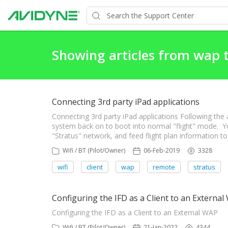
Showing articles from wap 
Connecting 3rd party iPad applications
Connecting 3rd party iPad applications Following the
system back on to boot into normal "flight" mode. Y
"Stratus" network, and feed flight plan information to
Wifi / BT (Pilot/Owner)
06-Feb-2019
3328
wifi
client
wap
remote
stratus
Configuring the IFD as a Client to an Externa
Configuring the IFD as a Client to an External WAP
Wifi / BT (Pilot/Owner)
21-Jan-2022
4344