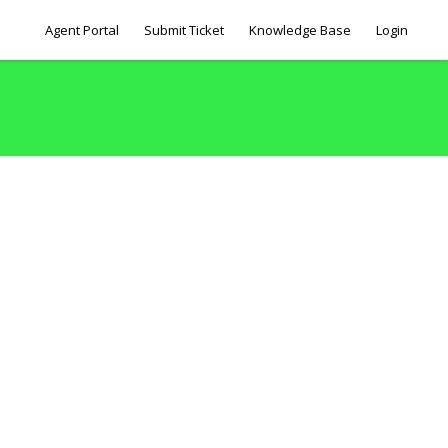
Agent Portal
Submit Ticket
Knowledge Base
Login