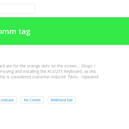
Comm tag
rd are for the orange dots on the screen. - Shops /
moving and installing the ACD215 Keyboard, as this
his is considered customer induced. Pilots - repeated
Contrast
No Comm
RAM test fail