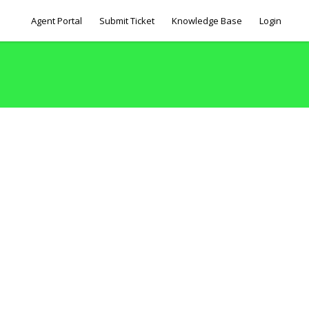
Agent Portal
Submit Ticket
Knowledge Base
Login