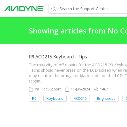
Showing articles from No 
R9 ACD215 Keyboard - Tips
The majority of off repairs for the ACD215 R9 Keyboa
Techs should never press on the LCD screen when re
may result in the orange or black spots on the LCD. T
tappin…
R9 Pilot Support
11-Jun-2024
1467
R9
Keyboard
ACD215
Brightness