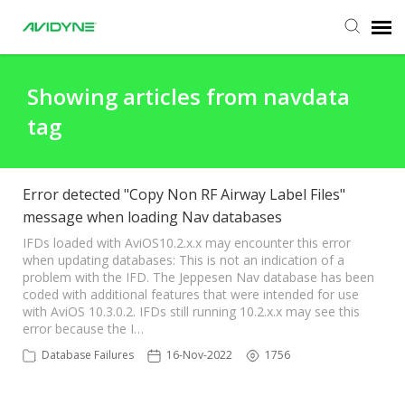
Agent Portal
Showing articles from navdata
tag
Submit Ticket
Knowledge Base
Error detected "Copy Non RF Airway Label Files"
message when loading Nav databases
Login
IFDs loaded with AviOS10.2.x.x may encounter this error
when updating databases: This is not an indication of a
problem with the IFD. The Jeppesen Nav database has been
coded with additional features that were intended for use
with AviOS 10.3.0.2. IFDs still running 10.2.x.x may see this
error because the I…
Database Failures
16-Nov-2022
1756