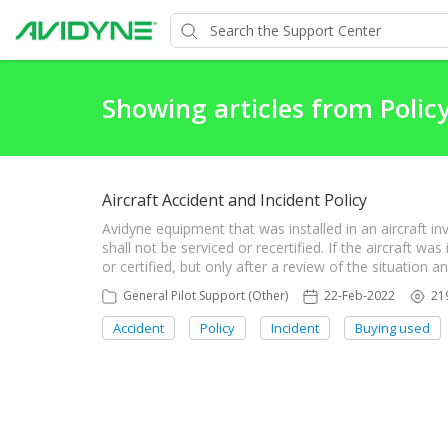
Showing articles from Polic
Aircraft Accident and Incident Policy
Avidyne equipment that was installed in an aircraft in
shall not be serviced or recertified. If the aircraft w
or certified, but only after a review of the situation 
General Pilot Support (Other)
22-Feb-2022
21
Accident
Policy
Incident
Buying used