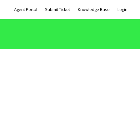
Agent Portal
Submit Ticket
Knowledge Base
Login