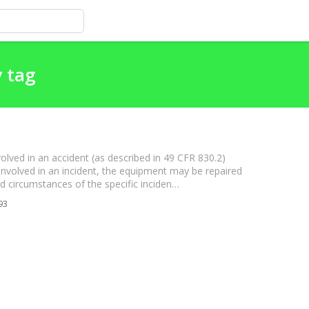
y tag
volved in an accident (as described in 49 CFR 830.2)
as involved in an incident, the equipment may be repaired
and circumstances of the specific inciden…
93