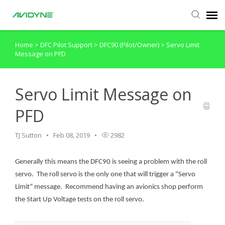
Home
>
DFC Pilot Support
>
DFC90 (Pilot/Owner)
>
Servo Limit
Agent Portal
Message on PFD
Submit Ticket
Servo Limit Message on
Knowledge Base
PFD
Login
TJ Sutton
Feb 08, 2019
2982
Generally this means the DFC90 is seeing a problem with the roll
servo. The roll servo is the only one that will trigger a "Servo
Limit" message. Recommend having an avionics shop perform
the Start Up Voltage tests on the roll servo.