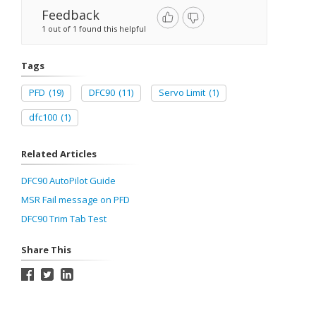
Feedback
1 out of 1 found this helpful
Tags
PFD
(19)
DFC90
(11)
Servo Limit
(1)
dfc100
(1)
Related Articles
DFC90 AutoPilot Guide
MSR Fail message on PFD
DFC90 Trim Tab Test
Share This