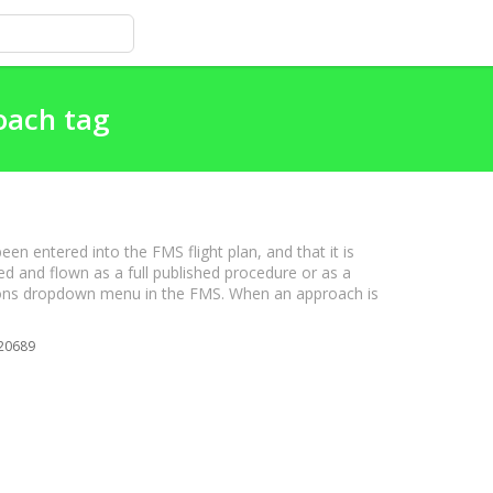
oach tag
ntered into the FMS flight plan, and that it is
ed and flown as a full published procedure or as a
tions dropdown menu in the FMS. When an approach is
20689