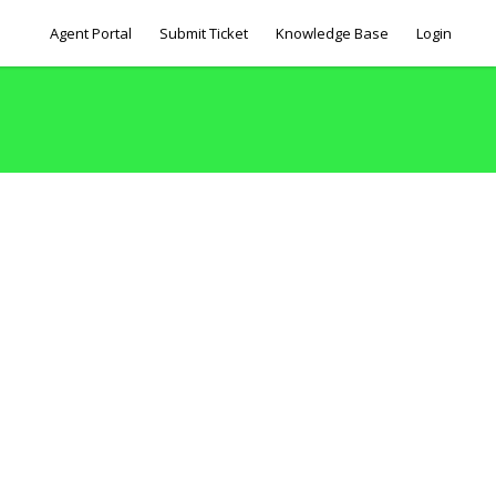
Agent Portal
Submit Ticket
Knowledge Base
Login