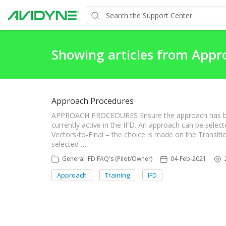
Showing articles from Appr
Approach Procedures
APPROACH PROCEDURES Ensure the approach has been e
currently active in the IFD. An approach can be select
Vectors-to-Final – the choice is made on the Transi
selected …
General IFD FAQ's (Pilot/Owner)
04-Feb-2021
Approach
Training
IFD