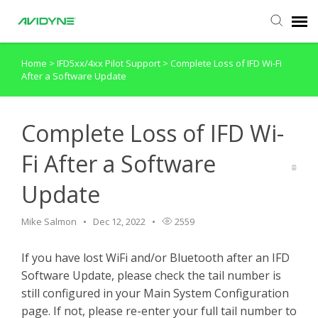
Home
>
IFD5xx/4xx Pilot Support
>
Complete Loss of IFD Wi-Fi
Agent Portal
After a Software Update
Submit Ticket
Complete Loss of IFD Wi-
Knowledge Base
Fi After a Software
Update
Login
Mike Salmon
Dec 12, 2022
2559
If you have lost WiFi and/or Bluetooth after an IFD
Software Update, please check the tail number is
still configured in your Main System Configuration
page. If not, please re-enter your full tail number to