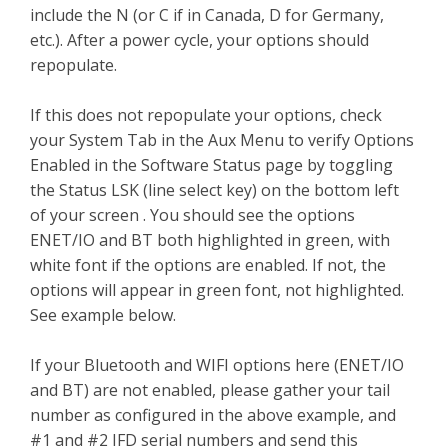
include the N (or C if in Canada, D for Germany,
etc.). After a power cycle, your options should
repopulate.
If this does not repopulate your options, check
your System Tab in the Aux Menu to verify Options
Enabled in the Software Status page by toggling
the Status LSK (line select key) on the bottom left
of your screen . You should see the options
ENET/IO and BT both highlighted in green, with
white font if the options are enabled. If not, the
options will appear in green font, not highlighted.
See example below.
If your Bluetooth and WIFI options here (ENET/IO
and BT) are not enabled, please gather your tail
number as configured in the above example, and
#1 and #2 IFD serial numbers and send this