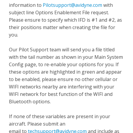
information to
Pilotsupport@avidyne.com
with
subject line Options Enablement File request.
Please ensure to specify which IFD is #1 and #2, as
their positions matter when creating the file for
you.
Our Pilot Support team will send you a file titled
with the tail number as shown in your Main System
Config page, to re-enable your options for you. If
these options are highlighted in green and appear
to be enabled, please ensure no other cellular or
WIFI networks nearby are interfering with your
WIFI network for best function of the WIFI and
Bluetooth options.
If none of these variables are present in your
aircraft. Please submit an
email to
techsupport@avidyne.com
and include as