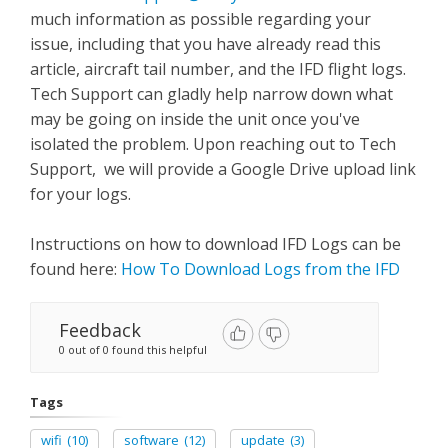
much information as possible regarding your
issue, including that you have already read this
article, aircraft tail number, and the IFD flight logs.
Tech Support can gladly help narrow down what
may be going on inside the unit once you've
isolated the problem. Upon reaching out to Tech
Support, we will provide a Google Drive upload link
for your logs.
Instructions on how to download IFD Logs can be
found here:
How To Download Logs from the IFD
Feedback
0 out of 0 found this helpful
Tags
wifi
(10)
software
(12)
update
(3)