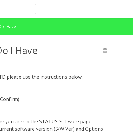
Do I Have
o I Have
FD please use the instructions below.
/Confirm)
sure you are on the STATUS Software page
current software version (S/W Ver) and Options