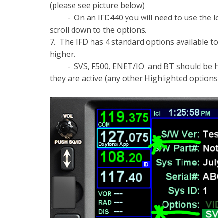
(please see picture below)
- On an IFD440 you will need to use the low
scroll down to the options.
7. The IFD has 4 standard options available to
higher.
- SVS, F500, ENET/IO, and BT should be high
they are active (any other Highlighted options