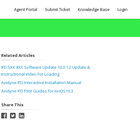
Agent Portal
Submit Ticket
Knowledge Base
Login
Related Articles
IFD 5XX 4XX Software Update 10.3.1.2 Update &
Instructional Video For Loading
Avidyne IFD Interactive Installation Manual
Avidyne IFD Pilot Guides for AviOS10.3
Share This