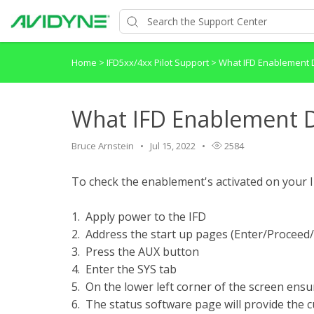
Home
>
IFD5xx/4xx Pilot Support
>
What IFD Enablement 
What IFD Enablement D
Bruce Arnstein
Jul 15, 2022
2584
To check the enablement's activated on your I
1. Apply power to the IFD
2. Address the start up pages (Enter/Proceed
3. Press the AUX button
4. Enter the SYS tab
5. On the lower left corner of the screen en
6. The status software page will provide the 