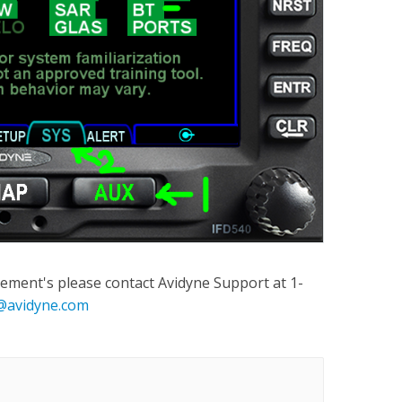
ement's please contact Avidyne Support at 1-
@avidyne.com