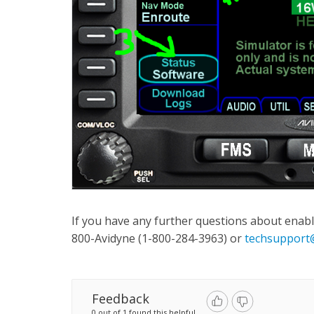
If you have any further questions about enabl
800-Avidyne (1-800-284-3963) or
techsupport
Feedback
0 out of 1 found this helpful