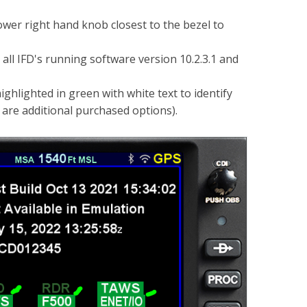
er right hand knob closest to the bezel to
 all IFD's running software version 10.2.3.1 and
lighted in green with white text to identify
 are additional purchased options).