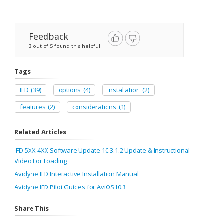
Feedback
3 out of 5 found this helpful
Tags
IFD
(39)
options
(4)
installation
(2)
features
(2)
considerations
(1)
Related Articles
IFD 5XX 4XX Software Update 10.3.1.2 Update & Instructional
Video For Loading
Avidyne IFD Interactive Installation Manual
Avidyne IFD Pilot Guides for AviOS10.3
Share This