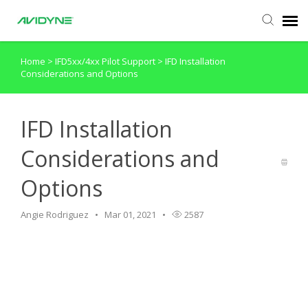
Home
>
IFD5xx/4xx Pilot Support
>
IFD Installation
Agent Portal
Considerations and Options
Submit Ticket
IFD Installation
Knowledge Base
Considerations and
Options
Login
Angie Rodriguez
Mar 01, 2021
2587