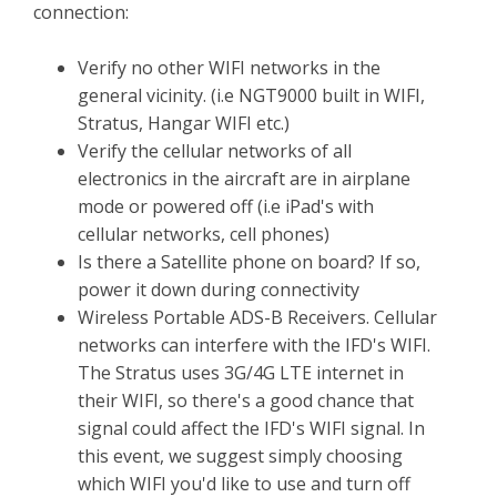
connection:
Verify no other WIFI networks in the
general vicinity. (i.e NGT9000 built in WIFI,
Stratus, Hangar WIFI etc.)
Verify the cellular networks of all
electronics in the aircraft are in airplane
mode or powered off (i.e iPad's with
cellular networks, cell phones)
Is there a Satellite phone on board? If so,
power it down during connectivity
Wireless Portable ADS-B Receivers. Cellular
networks can interfere with the IFD's WIFI.
The Stratus uses 3G/4G LTE internet in
their WIFI, so there's a good chance that
signal could affect the IFD's WIFI signal. In
this event, we suggest simply choosing
which WIFI you'd like to use and turn off