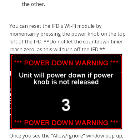
the other.
You can reset the IFD's Wi-Fi module by
momentarily pressing the power knob on the top
left of the IFD. **Do not let the countdown timer
reach zero, as this will turn off the IFD.**
Once you see the "Allow/Ignore" window pop up,