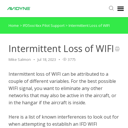
Home
>
IFD5xx/4xx Pilot Support
>
Intermittent Loss of WIFI
Agent Portal
Submit Ticket
Intermittent Loss of WIFI
Mike Salmon
Jul 18, 2023
3775
Knowledge Base
Intermittent loss of WIFI can be attributed to a
Login
couple of different variables. For the best possible
WIFI signal, you want to eliminate any other
networks that may also be active in the aircraft, or
in the hangar if the aircraft is inside.
Here is a list of known interferences to look out for
when attempting to establish an IFD WIFI