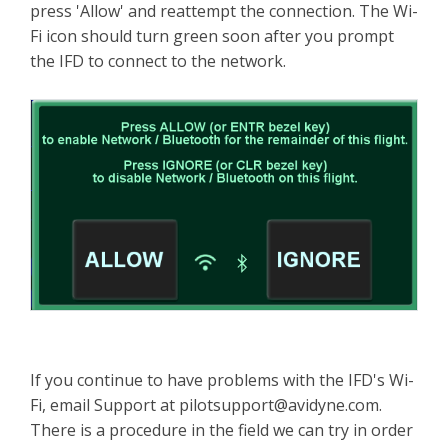
press 'Allow' and reattempt the connection. The Wi-
Fi icon should turn green soon after you prompt
the IFD to connect to the network.
If you continue to have problems with the IFD's Wi-
Fi, email Support at
pilotsupport@avidyne.com
.
There is a procedure in the field we can try in order