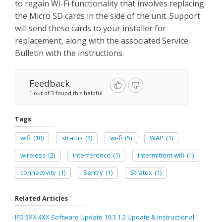
to regain Wi-Fi functionality that involves replacing
the Micro SD cards in the side of the unit. Support
will send these cards to your installer for
replacement, along with the associated Service
Bulletin with the instructions.
Feedback
1 out of 3 found this helpful
Tags
wifi
(10)
stratus
(4)
wi-fi
(5)
WAP
(1)
wireless
(2)
interference
(1)
intermittent wifi
(1)
connectivity
(1)
Sentry
(1)
Stratux
(1)
Related Articles
IFD 5XX 4XX Software Update 10.3.1.2 Update & Instructional