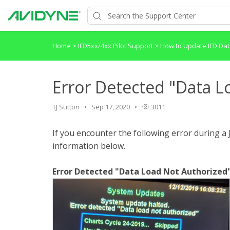
Home
>
IFD5xx/4xx Pilot Support
>
How to Update IFD D
Error Detected "Data L
TJ Sutton
Sep 17, 2020
3011
If you encounter the following error during 
information below.
Error Detected "Data Load Not Authorized