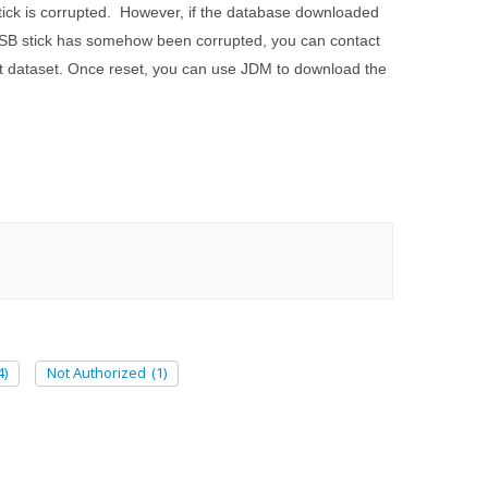
stick is corrupted. However, if the database downloaded
l USB stick has somehow been corrupted, you can contact
at dataset. Once reset, you can use JDM to download the
4)
Not Authorized
(1)