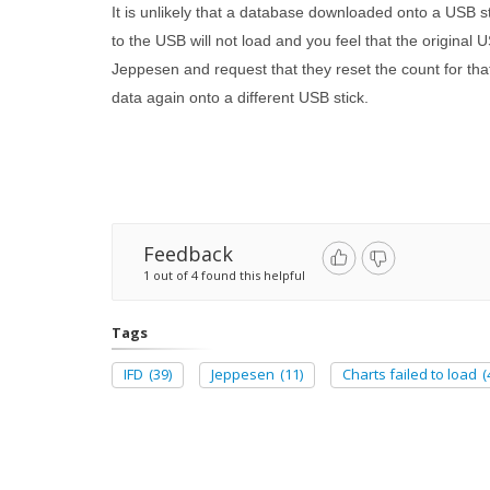
It is unlikely that a database downloaded onto a USB 
to the USB will not load and you feel that the origina
Jeppesen and request that they reset the count for th
data again onto a different USB stick.
Feedback
1 out of 4 found this helpful
Tags
IFD
(39)
Jeppesen
(11)
Charts failed to load
(