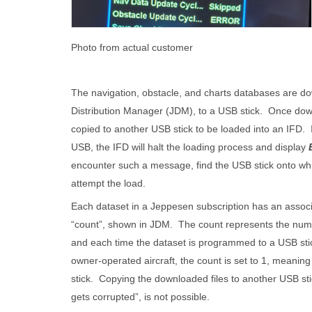
Photo from actual customer
The navigation, obstacle, and charts databases are 
Distribution Manager (JDM), to a USB stick. Once do
copied to another USB stick to be loaded into an IFD.
USB, the IFD will halt the loading process and display
encounter such a message, find the USB stick onto wh
attempt the load.
Each dataset in a Jeppesen subscription has an assoc
“count”, shown in JDM. The count represents the numb
and each time the dataset is programmed to a USB stic
owner-operated aircraft, the count is set to 1, meanin
stick. Copying the downloaded files to another USB stic
gets corrupted”, is not possible.