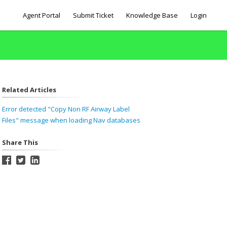
Agent Portal
Submit Ticket
Knowledge Base
Login
Related Articles
Error detected "Copy Non RF Airway Label
Files" message when loading Nav databases
Share This