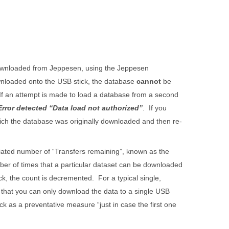
downloaded from Jeppesen, using the Jeppesen
wnloaded onto the USB stick, the database
cannot
be
 If an attempt is made to load a database from a second
Error detected “Data load not authorized”
. If you
ich the database was originally downloaded and then re-
iated number of “Transfers remaining”, known as the
er of times that a particular dataset can be downloaded
k, the count is decremented. For a typical single,
g that you can only download the data to a single USB
k as a preventative measure “just in case the first one