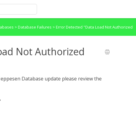
atabases
>
Database Failures
>
Error Detected "Data Load Not Authorized
oad Not Authorized
a Jeppesen Database update please review the
"