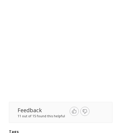
Feedback
11 out of 15 found this helpful
Tags